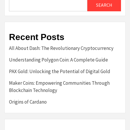
SEARCH
Recent Posts
All About Dash: The Revolutionary Cryptocurrency
Understanding Polygon Coin: A Complete Guide
PAX Gold: Unlocking the Potential of Digital Gold
Maker Coins: Empowering Communities Through
Blockchain Technology
Origins of Cardano