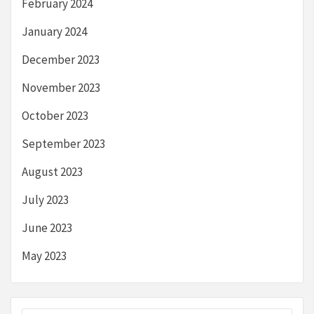
February 2024
January 2024
December 2023
November 2023
October 2023
September 2023
August 2023
July 2023
June 2023
May 2023