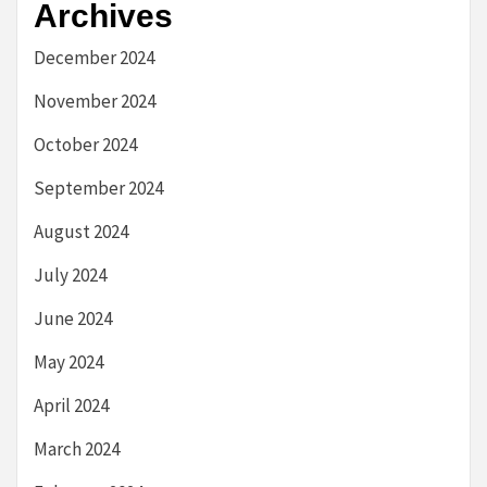
Archives
December 2024
November 2024
October 2024
September 2024
August 2024
July 2024
June 2024
May 2024
April 2024
March 2024