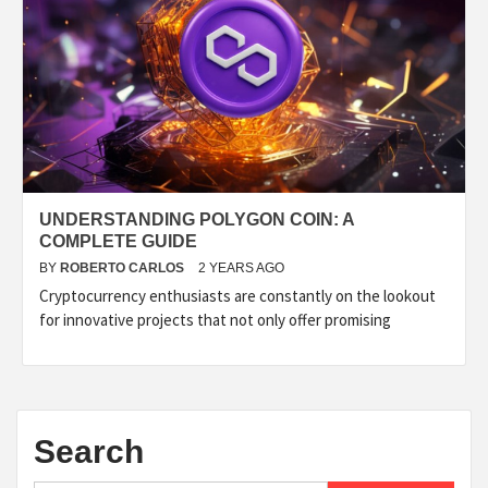
UNDERSTANDING POLYGON COIN: A
COMPLETE GUIDE
BY
ROBERTO CARLOS
2 YEARS AGO
Cryptocurrency enthusiasts are constantly on the lookout
for innovative projects that not only offer promising
Search