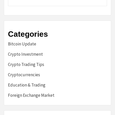
Categories
Bitcoin Update
Crypto Investment
Crypto Trading Tips
Cryptocurrencies
Education & Trading
Foreign Exchange Market