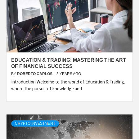
EDUCATION & TRADING: MASTERING THE ART
OF FINANCIAL SUCCESS
BY
ROBERTO CARLOS
3 YEARS AGO
Introduction Welcome to the world of Education & Trading,
where the pursuit of knowledge and
CRYPTO INVESTMENT