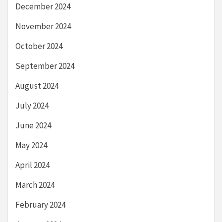
December 2024
November 2024
October 2024
September 2024
August 2024
July 2024
June 2024
May 2024
April 2024
March 2024
February 2024