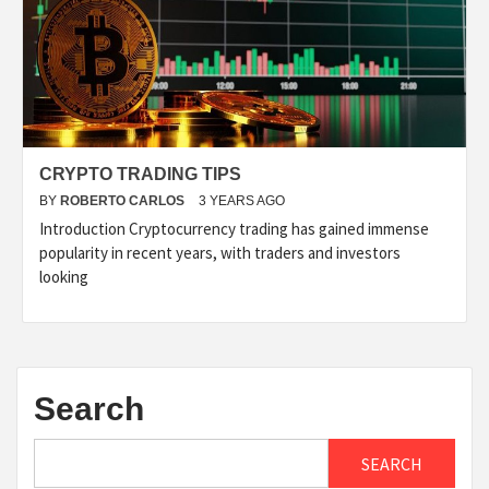
CRYPTO TRADING TIPS
BY
ROBERTO CARLOS
3 YEARS AGO
Introduction Cryptocurrency trading has gained immense
popularity in recent years, with traders and investors
looking
Search
SEARCH