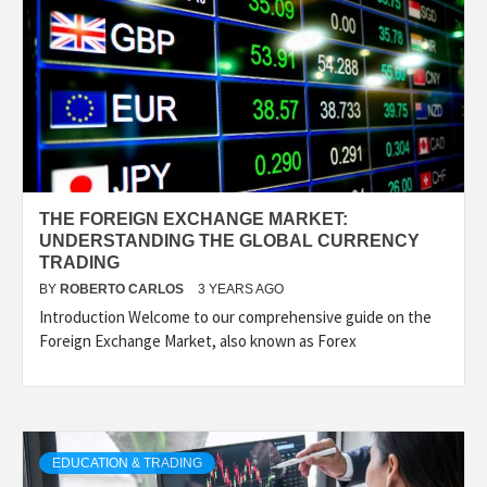
THE FOREIGN EXCHANGE MARKET:
UNDERSTANDING THE GLOBAL CURRENCY
TRADING
BY
ROBERTO CARLOS
3 YEARS AGO
Introduction Welcome to our comprehensive guide on the
Foreign Exchange Market, also known as Forex
EDUCATION & TRADING