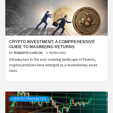
CRYPTO INVESTMENT: A COMPREHENSIVE
GUIDE TO MAXIMIZING RETURNS
BY
ROBERTO CARLOS
3 YEARS AGO
Introduction In the ever-evolving landscape of finance,
cryptocurrencies have emerged as a revolutionary asset
class.
CRYPTO TRADING TIPS