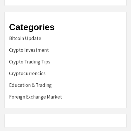
Categories
Bitcoin Update
Crypto Investment
Crypto Trading Tips
Cryptocurrencies
Education & Trading
Foreign Exchange Market