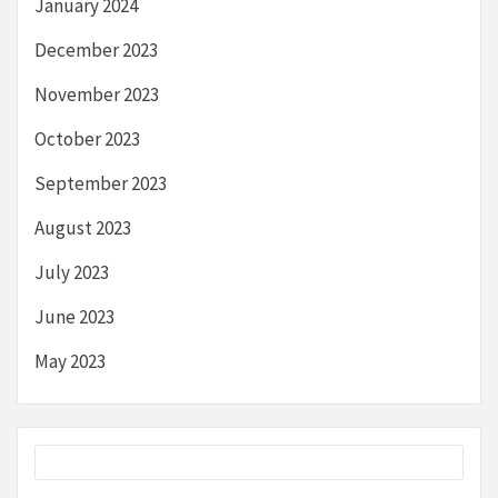
January 2024
December 2023
November 2023
October 2023
September 2023
August 2023
July 2023
June 2023
May 2023