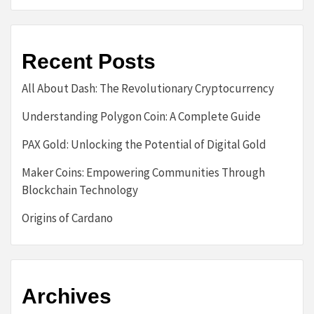
Recent Posts
All About Dash: The Revolutionary Cryptocurrency
Understanding Polygon Coin: A Complete Guide
PAX Gold: Unlocking the Potential of Digital Gold
Maker Coins: Empowering Communities Through
Blockchain Technology
Origins of Cardano
Archives