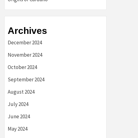
Archives
December 2024
November 2024
October 2024
September 2024
August 2024
July 2024
June 2024
May 2024