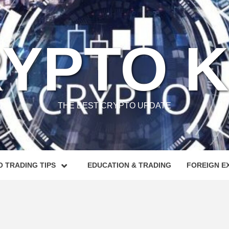
YPTO 
THE BEST CRYPTO UPDATE
 TRADING TIPS
EDUCATION & TRADING
FOREIGN E