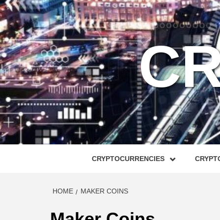
Skip
to
content
CR
CRYPTOCURRENCIES
CRYPTO
HOME
MAKER COINS
Maker Coins