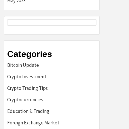
May 2023
Categories
Bitcoin Update
Crypto Investment
Crypto Trading Tips
Cryptocurrencies
Education & Trading
Foreign Exchange Market