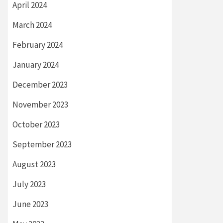
April 2024
March 2024
February 2024
January 2024
December 2023
November 2023
October 2023
September 2023
August 2023
July 2023
June 2023