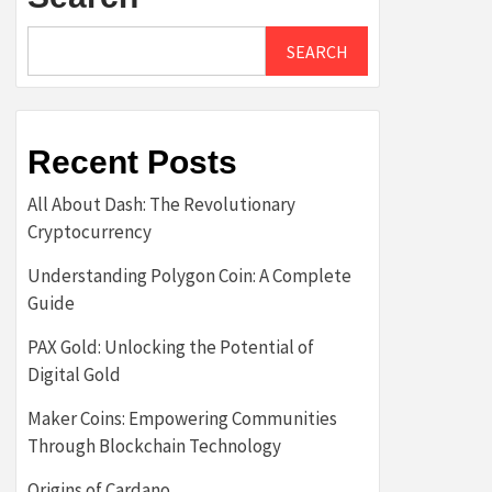
SEARCH
Recent Posts
All About Dash: The Revolutionary
Cryptocurrency
Understanding Polygon Coin: A Complete
Guide
PAX Gold: Unlocking the Potential of
Digital Gold
Maker Coins: Empowering Communities
Through Blockchain Technology
Origins of Cardano