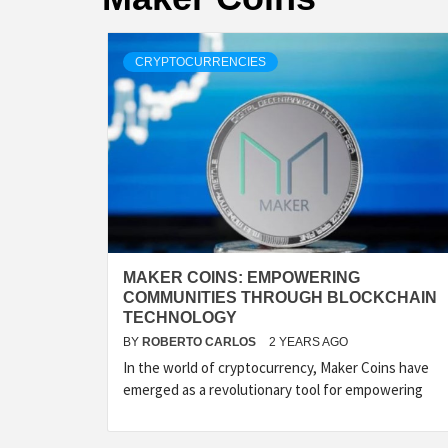
CRYPTOCURRENCIES
MAKER COINS: EMPOWERING
COMMUNITIES THROUGH BLOCKCHAIN
TECHNOLOGY
BY
ROBERTO CARLOS
2 YEARS AGO
In the world of cryptocurrency, Maker Coins have
emerged as a revolutionary tool for empowering