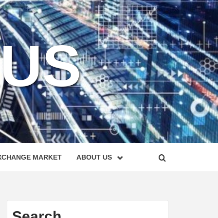
KUS
XCHANGE MARKET
ABOUT US
Search