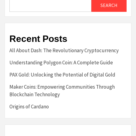
SEARCH
Recent Posts
All About Dash: The Revolutionary Cryptocurrency
Understanding Polygon Coin: A Complete Guide
PAX Gold: Unlocking the Potential of Digital Gold
Maker Coins: Empowering Communities Through
Blockchain Technology
Origins of Cardano