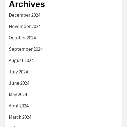
Archives
December 2024
November 2024
October 2024
September 2024
August 2024
July 2024
June 2024
May 2024
April 2024
March 2024