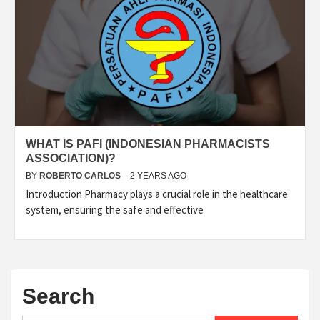
WHAT IS PAFI (INDONESIAN PHARMACISTS
ASSOCIATION)?
BY
ROBERTO CARLOS
2 YEARS AGO
Introduction Pharmacy plays a crucial role in the healthcare
system, ensuring the safe and effective
Search