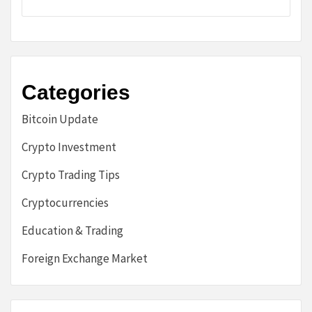
Categories
Bitcoin Update
Crypto Investment
Crypto Trading Tips
Cryptocurrencies
Education & Trading
Foreign Exchange Market