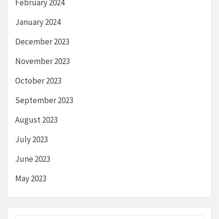
February 2024
January 2024
December 2023
November 2023
October 2023
September 2023
August 2023
July 2023
June 2023
May 2023