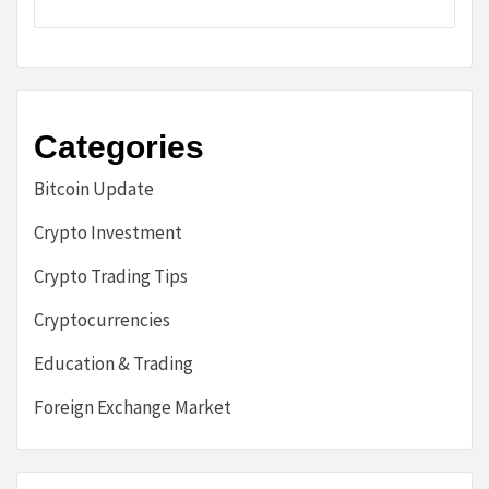
Categories
Bitcoin Update
Crypto Investment
Crypto Trading Tips
Cryptocurrencies
Education & Trading
Foreign Exchange Market