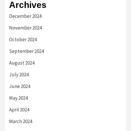
Archives
December 2024
November 2024
October 2024
September 2024
August 2024
July 2024
June 2024
May 2024
April 2024
March 2024