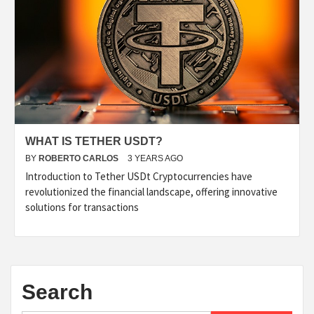
WHAT IS TETHER USDT?
BY
ROBERTO CARLOS
3 YEARS AGO
Introduction to Tether USDt Cryptocurrencies have
revolutionized the financial landscape, offering innovative
solutions for transactions
Search