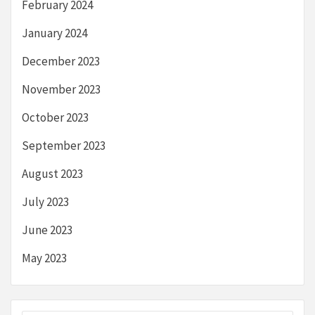
February 2024
January 2024
December 2023
November 2023
October 2023
September 2023
August 2023
July 2023
June 2023
May 2023