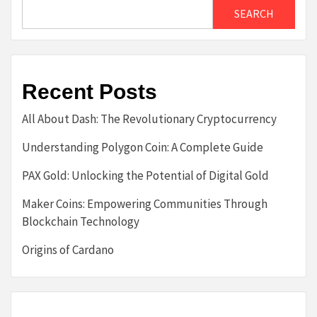
SEARCH
Recent Posts
All About Dash: The Revolutionary Cryptocurrency
Understanding Polygon Coin: A Complete Guide
PAX Gold: Unlocking the Potential of Digital Gold
Maker Coins: Empowering Communities Through
Blockchain Technology
Origins of Cardano