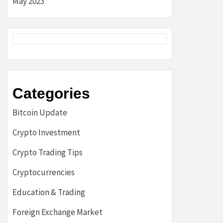
May 2023
Categories
Bitcoin Update
Crypto Investment
Crypto Trading Tips
Cryptocurrencies
Education & Trading
Foreign Exchange Market