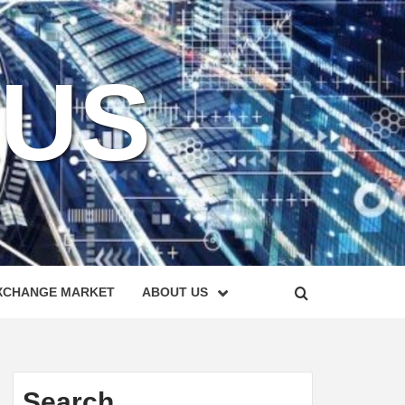
KUS
XCHANGE MARKET
ABOUT US
Search