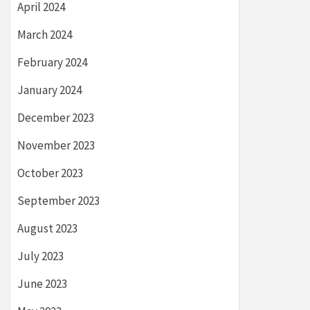
April 2024
March 2024
February 2024
January 2024
December 2023
November 2023
October 2023
September 2023
August 2023
July 2023
June 2023