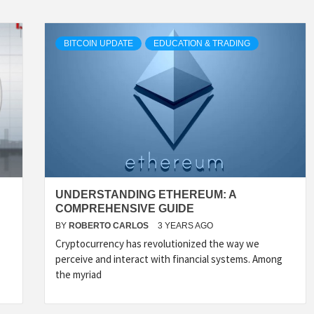
BITCOIN UPDATE
EDUCATION & TRADING
UNDERSTANDING ETHEREUM: A
COMPREHENSIVE GUIDE
BY
ROBERTO CARLOS
3 YEARS AGO
Cryptocurrency has revolutionized the way we
perceive and interact with financial systems. Among
the myriad