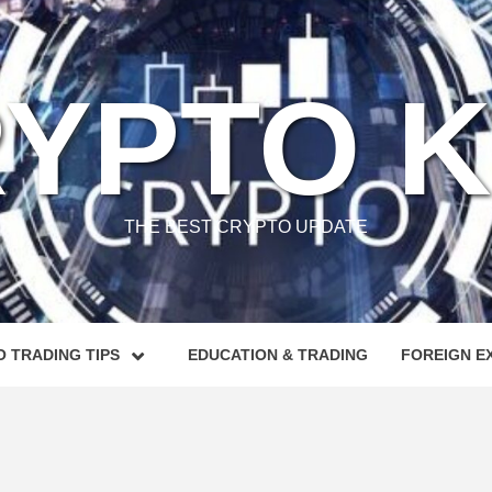
YPTO 
THE BEST CRYPTO UPDATE
 TRADING TIPS
EDUCATION & TRADING
FOREIGN E