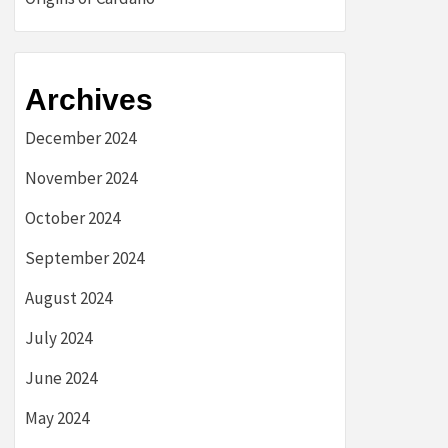
Archives
December 2024
November 2024
October 2024
September 2024
August 2024
July 2024
June 2024
May 2024