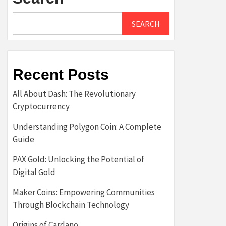
SEARCH
Recent Posts
All About Dash: The Revolutionary
Cryptocurrency
Understanding Polygon Coin: A Complete
Guide
PAX Gold: Unlocking the Potential of
Digital Gold
Maker Coins: Empowering Communities
Through Blockchain Technology
Origins of Cardano