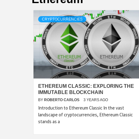
CRYPTOCURRENCIES
ETHEREUM CLASSIC: EXPLORING THE
IMMUTABLE BLOCKCHAIN
BY
ROBERTO CARLOS
3 YEARS AGO
Introduction to Ethereum Classic In the vast
landscape of cryptocurrencies, Ethereum Classic
stands as a