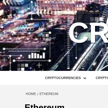
Skip
to
content
CR
CRYPTOCURRENCIES
CRYPTO
HOME
ETHEREUM
Ethereum