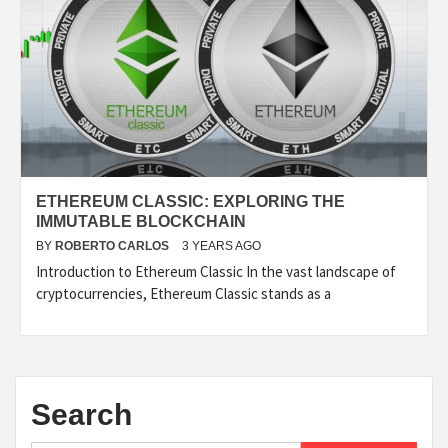
ETHEREUM CLASSIC: EXPLORING THE
IMMUTABLE BLOCKCHAIN
BY
ROBERTO CARLOS
3 YEARS AGO
Introduction to Ethereum Classic In the vast landscape of
cryptocurrencies, Ethereum Classic stands as a
Search