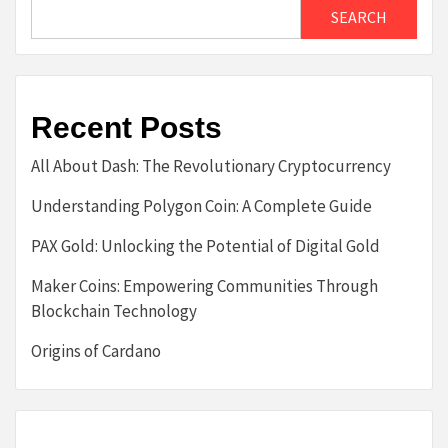
SEARCH
Recent Posts
All About Dash: The Revolutionary Cryptocurrency
Understanding Polygon Coin: A Complete Guide
PAX Gold: Unlocking the Potential of Digital Gold
Maker Coins: Empowering Communities Through
Blockchain Technology
Origins of Cardano