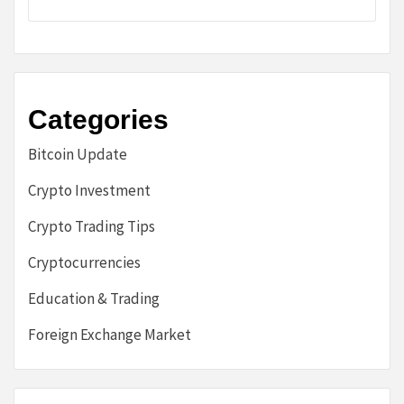
Categories
Bitcoin Update
Crypto Investment
Crypto Trading Tips
Cryptocurrencies
Education & Trading
Foreign Exchange Market