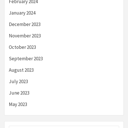
February 2024
January 2024
December 2023
November 2023
October 2023
September 2023
August 2023
July 2023
June 2023
May 2023