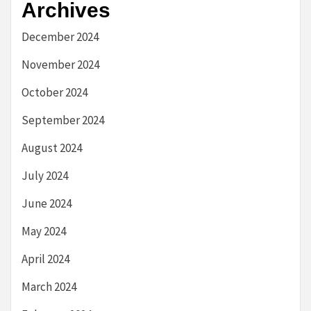
Archives
December 2024
November 2024
October 2024
September 2024
August 2024
July 2024
June 2024
May 2024
April 2024
March 2024