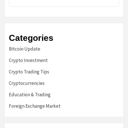
Categories
Bitcoin Update
Crypto Investment
Crypto Trading Tips
Cryptocurrencies
Education & Trading
Foreign Exchange Market