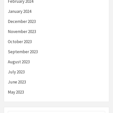
February 2024
January 2024
December 2023
November 2023
October 2023
September 2023
August 2023
July 2023
June 2023
May 2023