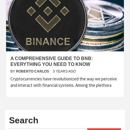
A COMPREHENSIVE GUIDE TO BNB:
EVERYTHING YOU NEED TO KNOW
BY
ROBERTO CARLOS
3 YEARS AGO
Cryptocurrencies have revolutionized the way we perceive
and interact with financial systems. Among the plethora
Search